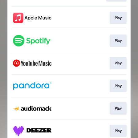
Play
Play
Play
Play
Play
Play