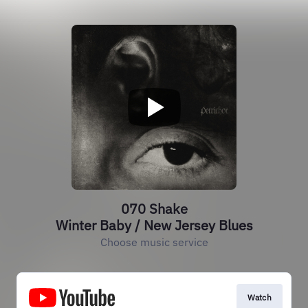
070 Shake
Winter Baby / New Jersey Blues
Choose music service
Watch