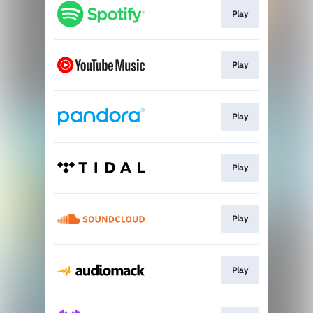
Play
Play
Play
Play
Play
Play