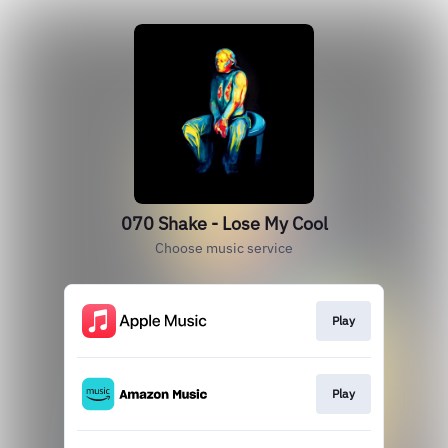
070 Shake - Lose My Cool
Choose music service
Play
Play