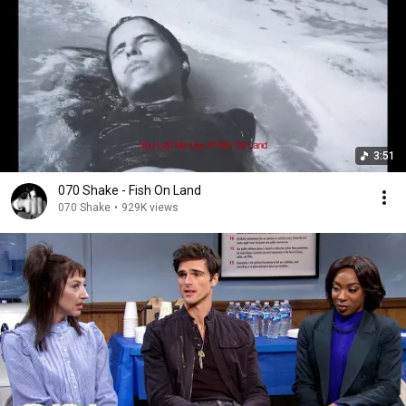
3:51
070 Shake - Fish On Land
070 Shake
•
929K views