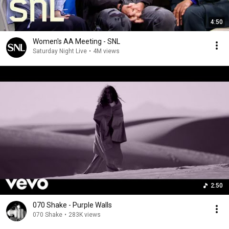
4:50
Women's AA Meeting - SNL
Saturday Night Live
•
4M views
2:50
070 Shake - Purple Walls
070 Shake
•
283K views