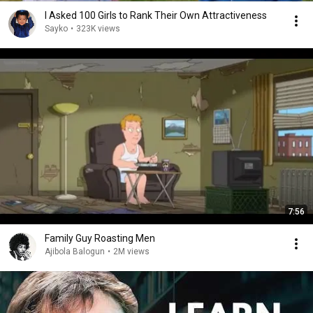
I Asked 100 Girls to Rank Their Own Attractiveness
Sayko
•
323K views
7:56
Family Guy Roasting Men
Ajibola Balogun
•
2M views