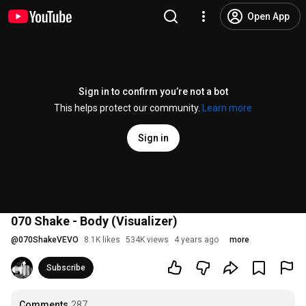
Open App
Sign in to confirm you’re not a bot
This helps protect our community.
Learn more
Sign in
070 Shake - Body (Visualizer)
@
070ShakeVEVO
8.1K likes
534K views
4 years ago
more
Subscribe
Comments
287