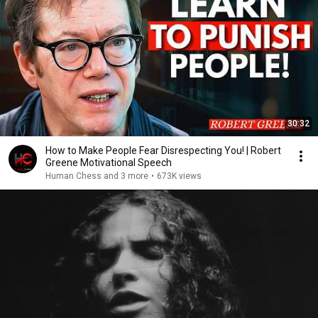
30:32
How to Make People Fear Disrespecting You! | Robert
Greene Motivational Speech
Human Chess and 3 more
•
673K views