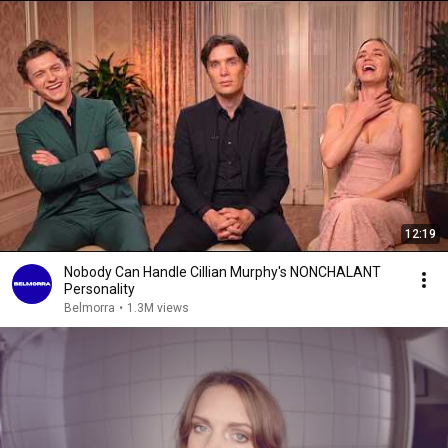
12:19
Nobody Can Handle Cillian Murphy's NONCHALANT
Personality
Belmorra
•
1.3M views