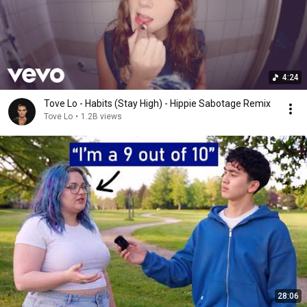
4:24
Tove Lo - Habits (Stay High) - Hippie Sabotage Remix
Tove Lo
•
1.2B views
28:06