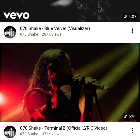
4:37
070 Shake - Blue Velvet (Visualizer)
070 Shake
•
287K views
5:41
070 Shake - Terminal B (Official LYRIC Video)
070 Shake
•
373K views