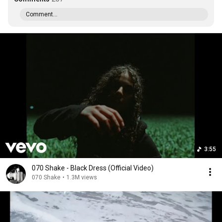
Comment...
3:55
070 Shake - Black Dress (Official Video)
070 Shake
•
1.3M views