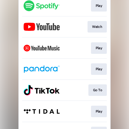
Play
Watch
Play
Play
Go To
Play