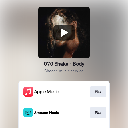
070 Shake - Body
Choose music service
Play
Play