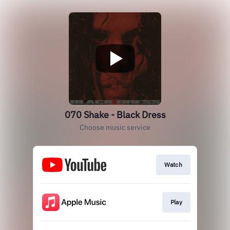
070 Shake - Black Dress
Choose music service
Watch
Play