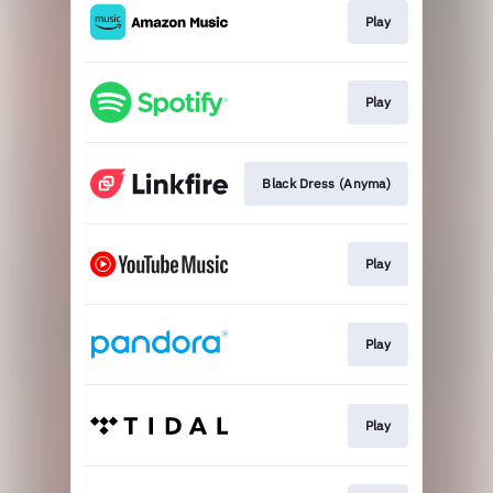
Play
Play
Black Dress (Anyma)
Play
Play
Play